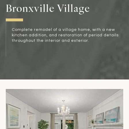
Bronxville Village
Complete remodel of a village home, with a new
kitchen addition, and restoration of period details
throughout the interior and exterior.