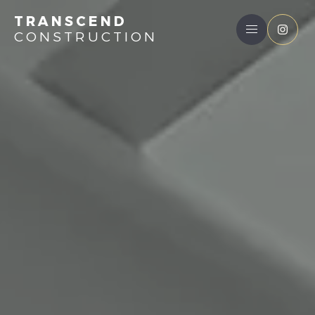
TRANSCEND
CONSTRUCTION