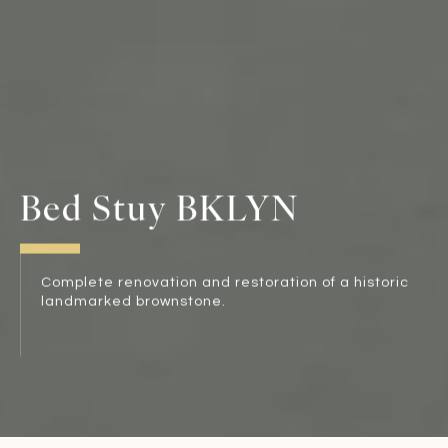
Bed Stuy BKLYN
Complete renovation and restoration of a historic
landmarked brownstone.