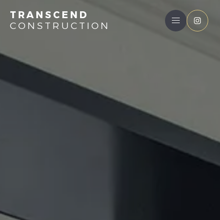
TRANSCEND
CONSTRUCTION